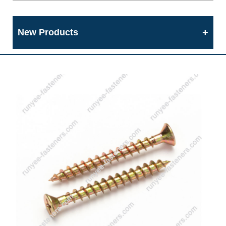
New Products