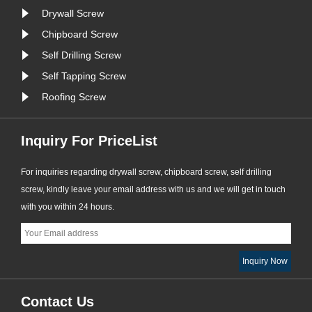
Drywall Screw
Chipboard Screw
Self Drilling Screw
Self Tapping Screw
Roofing Screw
Inquiry For PriceList
For inquiries regarding drywall screw, chipboard screw, self drilling
screw, kindly leave your email address with us and we will get in touch
with you within 24 hours.
Contact Us