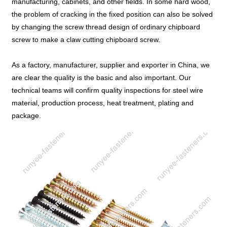
manufacturing, cabinets, and other fields. In some hard wood,
the problem of cracking in the fixed position can also be solved
by changing the screw thread design of ordinary chipboard
screw to make a claw cutting chipboard screw.
As a factory, manufacturer, supplier and exporter in China, we
are clear the quality is the basic and also important. Our
technical teams will confirm quality inspections for steel wire
material, production process, heat treatment, plating and
package.