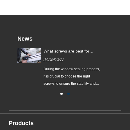
News
be
What screws are best for
sealing windows?
2024/09/11
of
During the window sealing process,
it is crucial to choose the right
nds
screws to ensure the stability and
safety of the windows. According to
the available information, ‌304
stainless steel pull-out screws‌ are
the recommended screw types for
window sealing. This type of screw is
Products
widely considered to ......