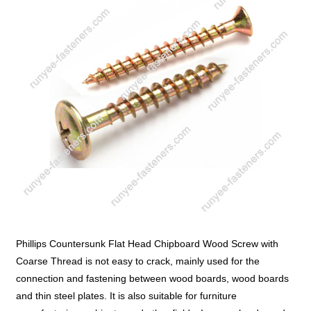
Phillips Countersunk Flat Head Chipboard Wood Screw with
Coarse Thread is not easy to crack, mainly used for the
connection and fastening between wood boards, wood boards
and thin steel plates. It is also suitable for furniture