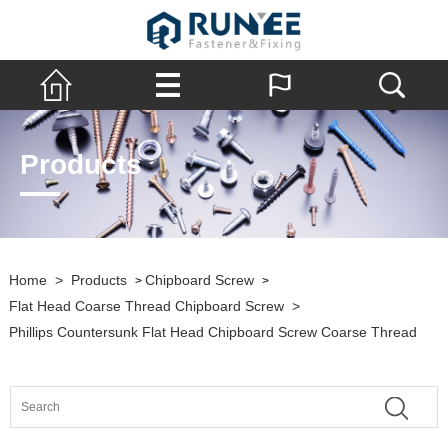
Products
Home
>
Products
Chipboard Screw
>
>
Flat Head Coarse Thread Chipboard Screw
>
Phillips Countersunk Flat Head Chipboard Screw Coarse Thread