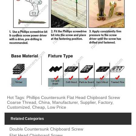
Hot Tags: Phillips Countersunk Flat Head Chipboard Screw
Coarse Thread, China, Manufacturer, Supplier, Factory,
Customized, Cheap, Low Price
Related Categories
Double Countersunk Chipboard Screw
Flat Head Chipboard Screw