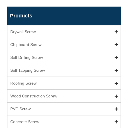
Products
Drywall Screw
Chipboard Screw
Self Drilling Screw
Self Tapping Screw
Roofing Screw
Wood Construction Screw
PVC Screw
Concrete Screw