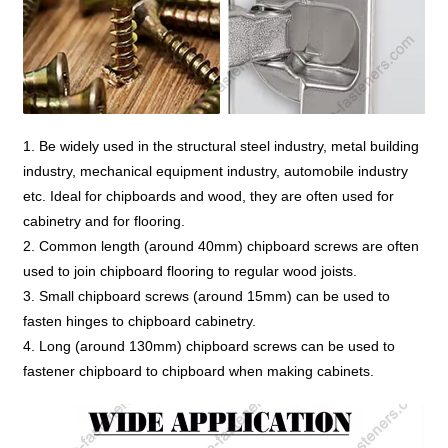
1. Be widely used in the structural steel industry, metal building
industry, mechanical equipment industry, automobile industry
etc. Ideal for chipboards and wood, they are often used for
cabinetry and for flooring.
2. Common length (around 40mm) chipboard screws are often
used to join chipboard flooring to regular wood joists.
3. Small chipboard screws (around 15mm) can be used to
fasten hinges to chipboard cabinetry.
4. Long (around 130mm) chipboard screws can be used to
fastener chipboard to chipboard when making cabinets.