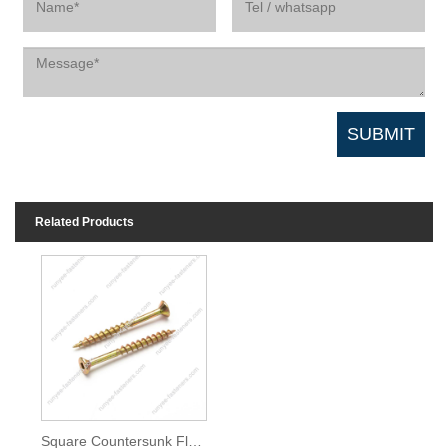
Related Products
Square Countersunk Flat Head Chipboard Screw Coarse Thread