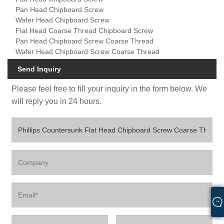
Pan Head Chipboard Screw
Wafer Head Chipboard Screw
Flat Head Coarse Thread Chipboard Screw
Pan Head Chipboard Screw Coarse Thread
Wafer Head Chipboard Screw Coarse Thread
Send Inquiry
Please feel free to fill your inquiry in the form below. We
will reply you in 24 hours.