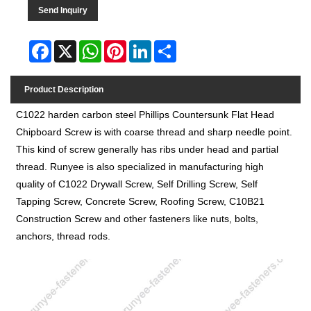
Send Inquiry
Facebook
X
WhatsApp
Pinterest
LinkedIn
Share
Product Description
C1022 harden carbon steel Phillips Countersunk Flat Head
Chipboard Screw is with coarse thread and sharp needle point.
This kind of screw generally has ribs under head and partial
thread.
Runyee
is also specialized in manufacturing high
quality of C1022 Drywall Screw, Self Drilling Screw, Self
Tapping Screw, Concrete Screw, Roofing Screw, C10B21
Construction Screw and other fasteners like nuts, bolts,
anchors, thread rods.