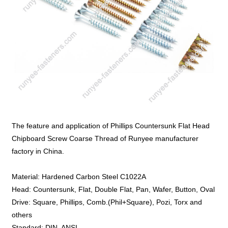
The feature and application of Phillips Countersunk Flat Head
Chipboard Screw Coarse Thread of Runyee manufacturer
factory in China.
Material: Hardened Carbon Steel C1022A
Head: Countersunk, Flat, Double Flat, Pan, Wafer, Button, Oval
Drive: Square, Phillips, Comb.(Phil+Square), Pozi, Torx and
others
Standard: DIN, ANSI