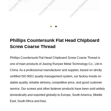
Phillips Countersunk Flat Head Chipboard
Screw Coarse Thread
Phillips Countersunk Flat Head Chipboard Screw Coarse Thread is
one of main products of Jiaxing Runyee Metal Technology Co., Ltd in
China. As a professional manufacturer and supplier, based on strictly
certified ISO 9001 quality management system, our factory insists on
stable quality, reliable delivery, competitive price, and good customer
service. Our screws and other fastener products have been sold widely
domestically and exported globally to Europe, South America, Middle
East, South Africa and Asia.