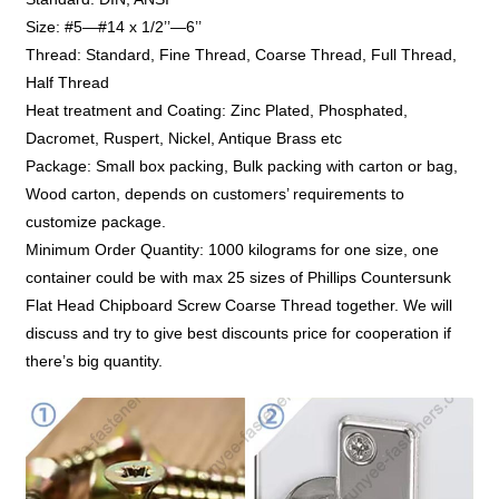
Size: #5—#14 x 1/2’’—6’’
Thread: Standard, Fine Thread, Coarse Thread, Full Thread,
Half Thread
Heat treatment and Coating: Zinc Plated, Phosphated,
Dacromet, Ruspert, Nickel, Antique Brass etc
Package: Small box packing, Bulk packing with carton or bag,
Wood carton, depends on customers’ requirements to
customize package.
Minimum Order Quantity: 1000 kilograms for one size, one
container could be with max 25 sizes of Phillips Countersunk
Flat Head Chipboard Screw Coarse Thread together. We will
discuss and try to give best discounts price for cooperation if
there’s big quantity.