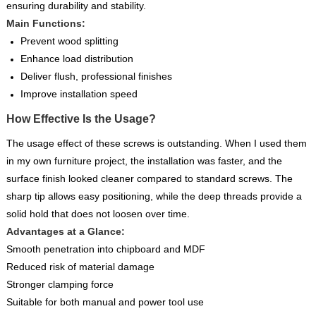
ensuring durability and stability.
Main Functions:
Prevent wood splitting
Enhance load distribution
Deliver flush, professional finishes
Improve installation speed
How Effective Is the Usage?
The usage effect of these screws is outstanding. When I used them
in my own furniture project, the installation was faster, and the
surface finish looked cleaner compared to standard screws. The
sharp tip allows easy positioning, while the deep threads provide a
solid hold that does not loosen over time.
Advantages at a Glance:
Smooth penetration into chipboard and MDF
Reduced risk of material damage
Stronger clamping force
Suitable for both manual and power tool use