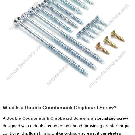
What Is a Double Countersunk Chipboard Screw?
A
Double Countersunk Chipboard Screw
is a specialized screw
designed with a double countersunk head, providing greater torque
control and a flush finish. Unlike ordinary screws, it penetrates