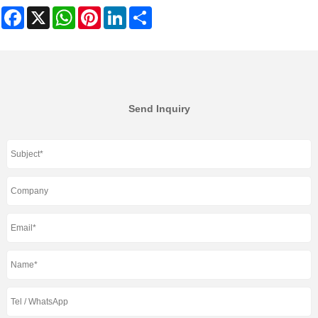
Facebook
X
WhatsApp
Pinterest
LinkedIn
Share
Send Inquiry