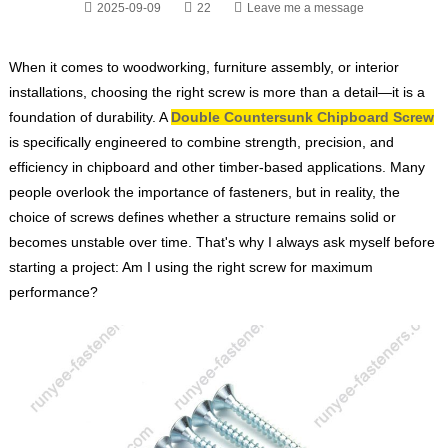
2025-09-09
22
Leave me a message
When it comes to woodworking, furniture assembly, or interior
installations, choosing the right screw is more than a detail—it is a
foundation of durability. A
Double Countersunk Chipboard Screw
is specifically engineered to combine strength, precision, and
efficiency in chipboard and other timber-based applications. Many
people overlook the importance of fasteners, but in reality, the
choice of screws defines whether a structure remains solid or
becomes unstable over time. That's why I always ask myself before
starting a project:
Am I using the right screw for maximum
performance?