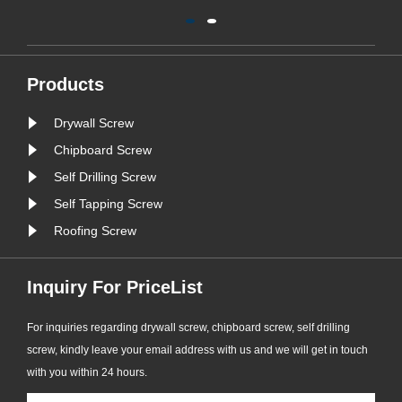
d
safety of the windows. According to
o
the available information, ‌304
c
stainless steel pull-out screws‌ are
the recommended screw types for
Products
window sealing. This type of screw is
Drywall Screw
widely considered to ......
Chipboard Screw
Self Drilling Screw
Self Tapping Screw
Roofing Screw
Inquiry For PriceList
For inquiries regarding drywall screw, chipboard screw, self drilling
screw, kindly leave your email address with us and we will get in touch
with you within 24 hours.