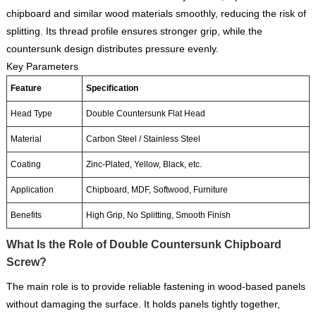
chipboard and similar wood materials smoothly, reducing the risk of
splitting. Its thread profile ensures stronger grip, while the
countersunk design distributes pressure evenly.
Key Parameters
Feature
Specification
Head Type
Double Countersunk Flat Head
Material
Carbon Steel / Stainless Steel
Coating
Zinc-Plated, Yellow, Black, etc.
Application
Chipboard, MDF, Softwood, Furniture
Benefits
High Grip, No Splitting, Smooth Finish
What Is the Role of Double Countersunk Chipboard
Screw?
The main role is to provide reliable fastening in wood-based panels
without damaging the surface. It holds panels tightly together,