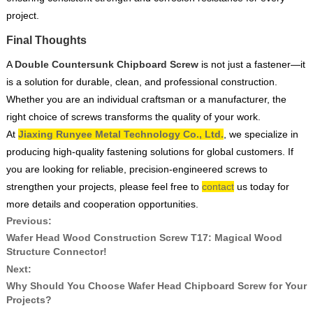
project.
Final Thoughts
A
Double Countersunk Chipboard Screw
is not just a fastener—it
is a solution for durable, clean, and professional construction.
Whether you are an individual craftsman or a manufacturer, the
right choice of screws transforms the quality of your work.
At
Jiaxing Runyee Metal Technology Co., Ltd.
, we specialize in
producing high-quality fastening solutions for global customers. If
you are looking for reliable, precision-engineered screws to
strengthen your projects, please feel free to
contact
us today for
more details and cooperation opportunities.
Previous:
Wafer Head Wood Construction Screw T17: Magical Wood
Structure Connector!
Next:
Why Should You Choose Wafer Head Chipboard Screw for Your
Projects?