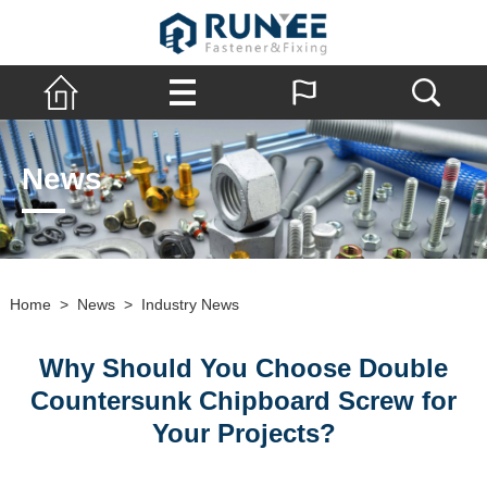
News
Home
>
News
>
Industry News
Why Should You Choose Double
Countersunk Chipboard Screw for
Your Projects?