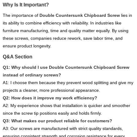
Why Is It Important?
The importance of
Double Countersunk Chipboard Screw
lies in
its ability to combine efficiency with reliability. In industries like
furniture manufacturing, time and quality matter equally. By using
these screws, companies reduce rework, save labor time, and
ensure product longevity.
Q&A Section
Q1: Why should I use Double Countersunk Chipboard Screw
instead of ordinary screws?
A1: I choose them because they prevent wood splitting and give my
projects a cleaner, more professional appearance.
Q2: How does it improve my work efficiency?
A2: My experience shows that installation is quicker and smoother
since the screw tip positions easily and holds firmly.
Q3: What makes our product reliable for customers?
A3: Our screws are manufactured with strict quality standards,
ensuring consistent strength and corrosion resistance for every